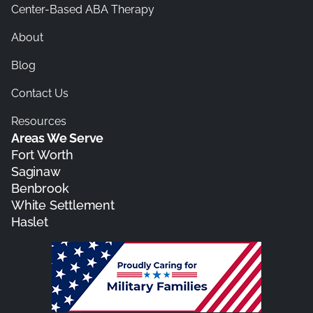
Center-Based ABA Therapy
About
Blog
Contact Us
Resources
Areas We Serve
Fort Worth
Saginaw
Benbrook
White Settlement
Haslet