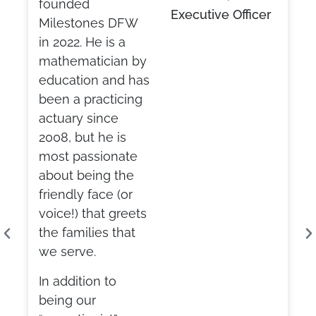
founded
Executive Officer
Milestones DFW
in 2022. He is a
mathematician by
education and has
been a practicing
actuary since
2008, but he is
most passionate
about being the
friendly face (or
voice!) that greets
the families that
we serve.
In addition to
being our