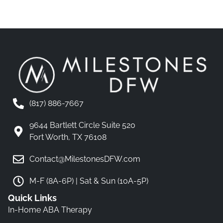
(817) 886-7667
9644 Bartlett Circle Suite 520
Fort Worth, TX 76108
Contact@MilestonesDFW.com
M-F (8A-6P) | Sat & Sun (10A-5P)
Quick Links
In-Home ABA Therapy