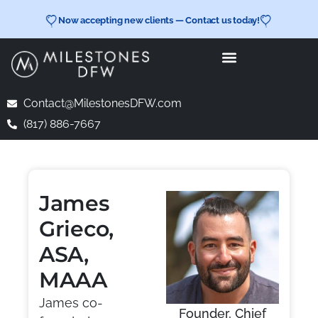
Now accepting new clients — Contact us today!
Contact@MilestonesDFW.com
(817) 886-7667
James
Grieco,
ASA,
MAAA
James co-
Founder, Chief