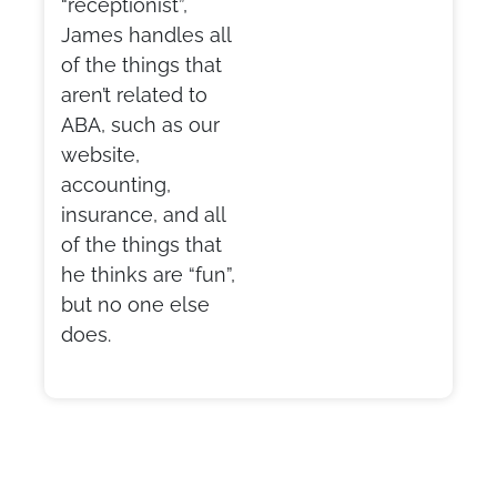
“receptionist”,
James handles all
of the things that
aren’t related to
ABA, such as our
website,
accounting,
insurance, and all
of the things that
he thinks are “fun”,
but no one else
does.